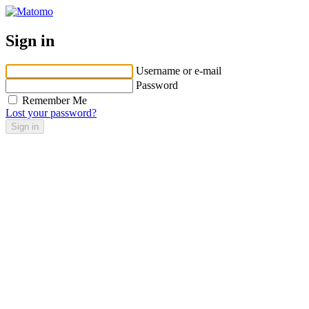
Sign in
Username or e-mail
Password
Remember Me
Lost your password?